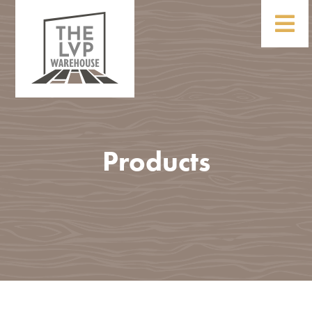
Products