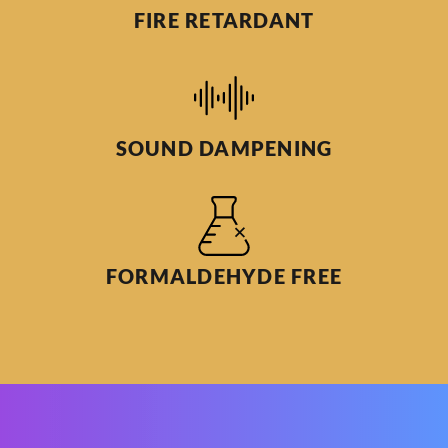
FIRE RETARDANT
SOUND DAMPENING
FORMALDEHYDE FREE