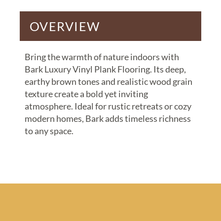
OVERVIEW
Bring the warmth of nature indoors with
Bark Luxury Vinyl Plank Flooring. Its deep,
earthy brown tones and realistic wood grain
texture create a bold yet inviting
atmosphere. Ideal for rustic retreats or cozy
modern homes, Bark adds timeless richness
to any space.