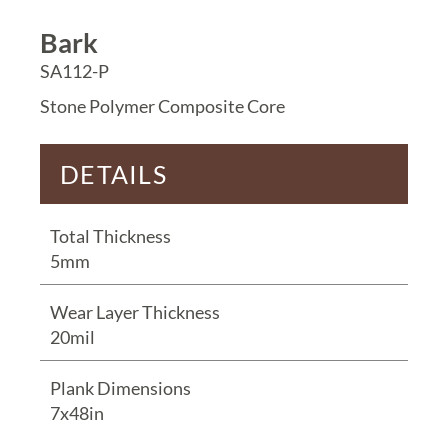
Bark
SA112-P
Stone Polymer Composite Core
DETAILS
Total Thickness
5mm
Wear Layer Thickness
20mil
Plank Dimensions
7x48in