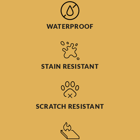
WATERPROOF
STAIN RESISTANT
SCRATCH RESISTANT