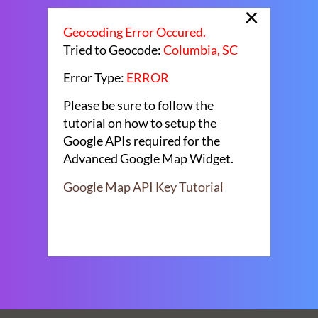
×
Geocoding Error Occured.
Tried to Geocode:
Columbia, SC
Error Type:
ERROR
Please be sure to follow the
tutorial on how to setup the
Google APIs required for the
Advanced Google Map Widget.
Google Map API Key Tutorial