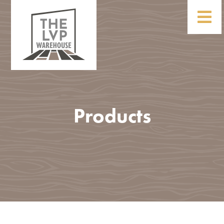
Products