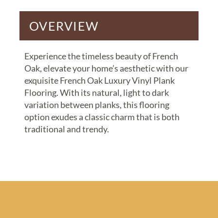
OVERVIEW
Experience the timeless beauty of French
Oak, elevate your home’s aesthetic with our
exquisite French Oak Luxury Vinyl Plank
Flooring. With its natural, light to dark
variation between planks, this flooring
option exudes a classic charm that is both
traditional and trendy.