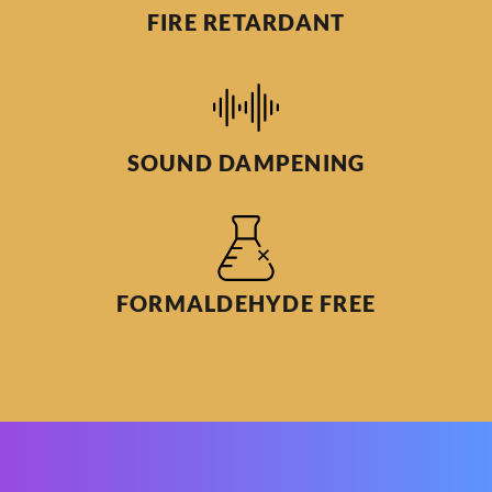
FIRE RETARDANT
SOUND DAMPENING
FORMALDEHYDE FREE