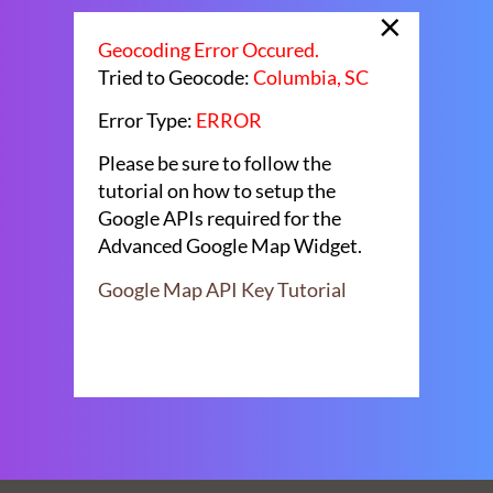
×
Geocoding Error Occured.
Tried to Geocode:
Columbia, SC
Error Type:
ERROR
Please be sure to follow the
tutorial on how to setup the
Google APIs required for the
Advanced Google Map Widget.
Google Map API Key Tutorial