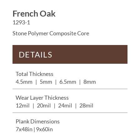
French Oak
1293-1
Stone Polymer Composite Core
DETAILS
Total Thickness
4.5mm
|
5mm
|
6.5mm
|
8mm
Wear Layer Thickness
12mil
|
20mil
|
24mil
|
28mil
Plank Dimensions
7x48in | 9x60in