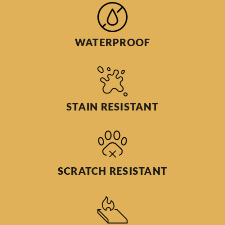
WATERPROOF
STAIN RESISTANT
SCRATCH RESISTANT